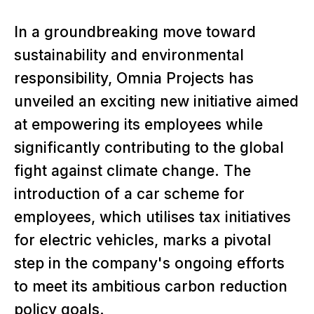
In a groundbreaking move toward
sustainability and environmental
responsibility, Omnia Projects has
unveiled an exciting new initiative aimed
at empowering its employees while
significantly contributing to the global
fight against climate change. The
introduction of a car scheme for
employees, which utilises tax initiatives
for electric vehicles, marks a pivotal
step in the company's ongoing efforts
to meet its ambitious carbon reduction
policy goals.