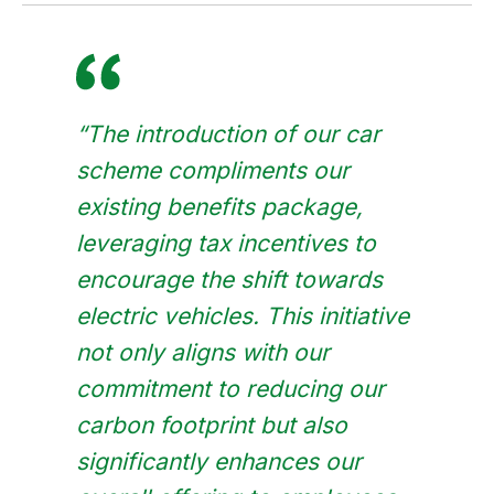
“The introduction of our car
scheme compliments our
existing benefits package,
leveraging tax incentives to
encourage the shift towards
electric vehicles. This initiative
not only aligns with our
commitment to reducing our
carbon footprint but also
significantly enhances our