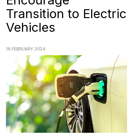
Transition to Electric
Vehicles
16 FEBRUARY 2024