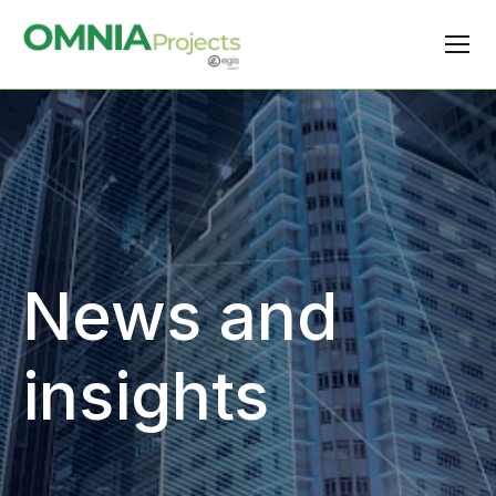
News and
insights