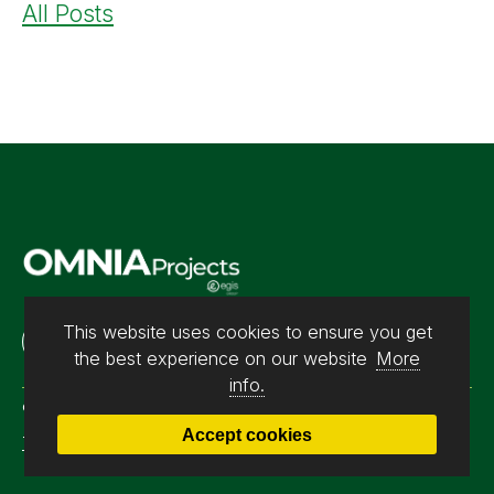
All Posts
This website uses cookies to ensure you get
Contact us
the best experience on our website
More
info.
© 2026 Omnia Projects. All rights reserved. Registration No.
Accept cookies
Terms & Conditions
|
Privacy Policy