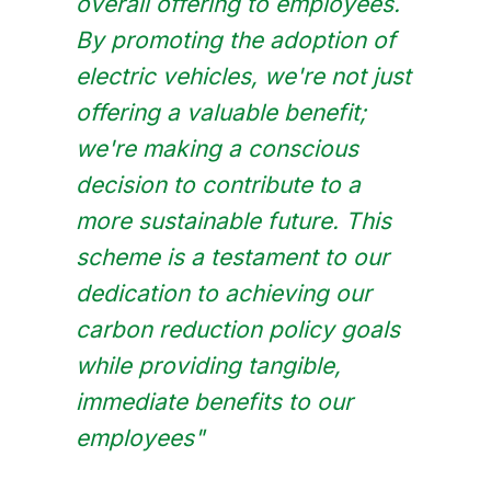
overall offering to employees.
By promoting the adoption of
electric vehicles, we're not just
offering a valuable benefit;
we're making a conscious
decision to contribute to a
more sustainable future. This
scheme is a testament to our
dedication to achieving our
carbon reduction policy goals
while providing tangible,
immediate benefits to our
employees"