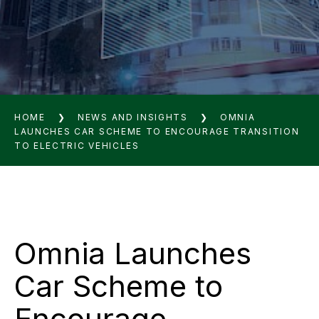
HOME
❯
NEWS AND INSIGHTS
❯
OMNIA
LAUNCHES CAR SCHEME TO ENCOURAGE TRANSITION
TO ELECTRIC VEHICLES
Omnia Launches
Car Scheme to
Encourage