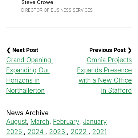
Steve Crowe
DIRECTOR OF BUSINESS SERVICES
❮ Next Post
Previous Post ❯
Grand Opening:
Omnia Projects
Expanding Our
Expands Presence
Horizons in
with a New Office
Northallerton
in Stafford
News Archive
August
,
March
,
February
,
January
2025
,
2024
,
2023
,
2022
,
2021