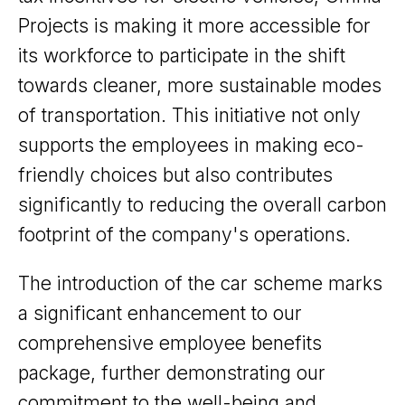
Projects is making it more accessible for
its workforce to participate in the shift
towards cleaner, more sustainable modes
of transportation. This initiative not only
supports the employees in making eco-
friendly choices but also contributes
significantly to reducing the overall carbon
footprint of the company's operations.
The introduction of the car scheme marks
a significant enhancement to our
comprehensive employee benefits
package, further demonstrating our
commitment to the well-being and