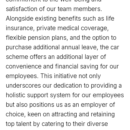
satisfaction of our team members.
Alongside existing benefits such as life
insurance, private medical coverage,
flexible pension plans, and the option to
purchase additional annual leave, the car
scheme offers an additional layer of
convenience and financial saving for our
employees. This initiative not only
underscores our dedication to providing a
holistic support system for our employees
but also positions us as an employer of
choice, keen on attracting and retaining
top talent by catering to their diverse