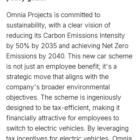
Omnia Projects is committed to
sustainability, with a clear vision of
reducing its Carbon Emissions Intensity
by 50% by 2035 and achieving Net Zero
Emissions by 2040. This new car scheme
is not just an employee benefit; it's a
strategic move that aligns with the
company's broader environmental
objectives. The scheme is ingeniously
designed to be tax-efficient, making it
financially attractive for employees to
switch to electric vehicles. By leveraging
tax incentives for electric vehicles, Omnia