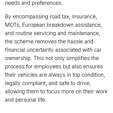
needs and preferences.
By encompassing road tax, insurance,
MOTs, European breakdown assistance,
and routine servicing and maintenance,
the scheme removes the hassle and
financial uncertainty associated with car
ownership. This not only simplifies the
process for employees but also ensures
their vehicles are always in top condition,
legally compliant, and safe to drive,
allowing them to focus more on their work
and personal life.