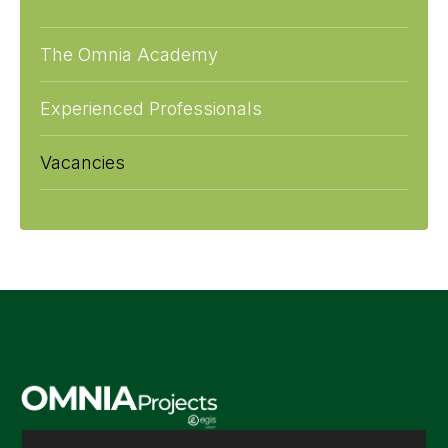
The Omnia Academy
Experienced Professionals
Vacancies