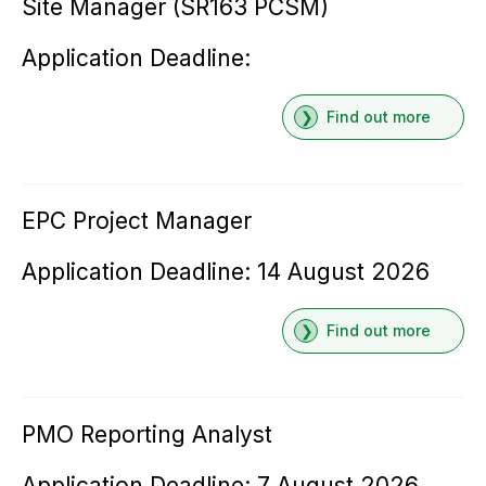
Site Manager (SR163 PCSM)
Application Deadline:
Find out more
EPC Project Manager
Application Deadline: 14 August 2026
Find out more
PMO Reporting Analyst
Application Deadline: 7 August 2026