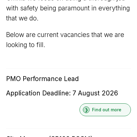
with safety being paramount in everything
that we do.
Below are current vacancies that we are
looking to fill.
PMO Performance Lead
Application Deadline: 7 August 2026
Find out more