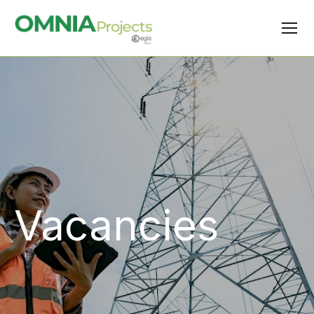
Vacancies