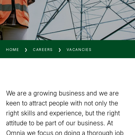
HOME
❯
CAREERS
❯
VACANCIES
We are a growing business and we are
keen to attract people with not only the
right skills and experience, but the right
attitude to be part of our business. At
Omnia we focus on doing a thorough job