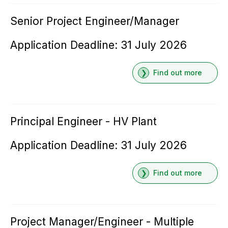
Senior Project Engineer/Manager
Application Deadline: 31 July 2026
Find out more
Principal Engineer - HV Plant
Application Deadline: 31 July 2026
Find out more
Project Manager/Engineer - Multiple