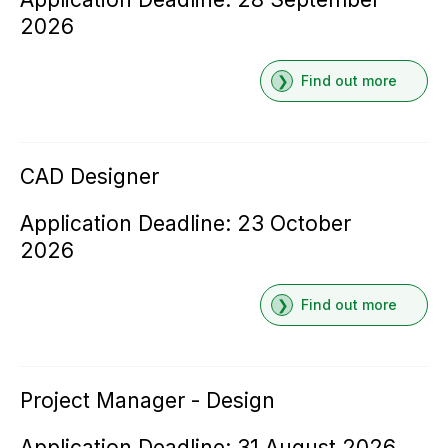
2026
Find out more
CAD Designer
Application Deadline: 23 October
2026
Find out more
Project Manager - Design
Application Deadline: 31 August 2026