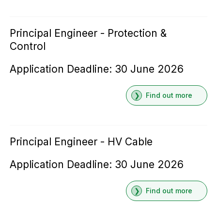
Principal Engineer - Protection &
Control
Application Deadline: 30 June 2026
Find out more
Principal Engineer - HV Cable
Application Deadline: 30 June 2026
Find out more