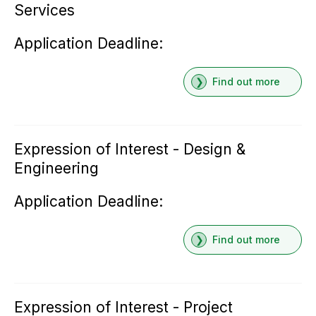
Services
Application Deadline:
Find out more
Expression of Interest - Design &
Engineering
Application Deadline:
Find out more
Expression of Interest - Project