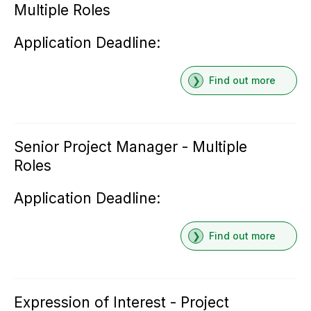
Multiple Roles
Application Deadline:
Find out more
Senior Project Manager - Multiple
Roles
Application Deadline:
Find out more
Expression of Interest - Project