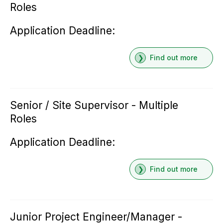
Roles
Application Deadline:
Find out more
Senior / Site Supervisor - Multiple
Roles
Application Deadline:
Find out more
Junior Project Engineer/Manager -