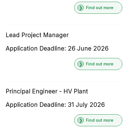
Find out more
Lead Project Manager
Application Deadline: 26 June 2026
Find out more
Principal Engineer - HV Plant
Application Deadline: 31 July 2026
Find out more