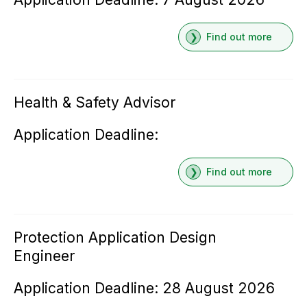
Find out more
Health & Safety Advisor
Application Deadline:
Find out more
Protection Application Design
Engineer
Application Deadline: 28 August 2026