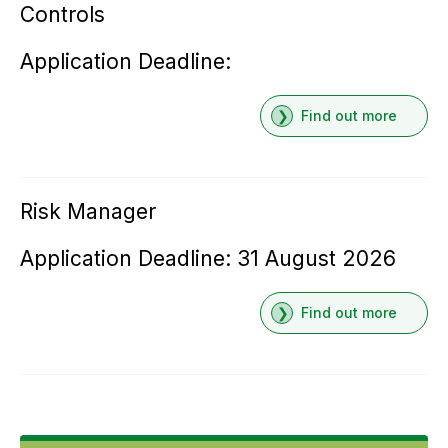
Controls
Application Deadline:
Find out more
Risk Manager
Application Deadline: 31 August 2026
Find out more