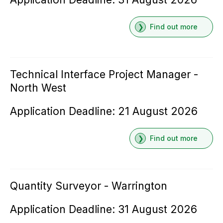
Find out more
Technical Interface Project Manager -
North West
Application Deadline: 21 August 2026
Find out more
Quantity Surveyor - Warrington
Application Deadline: 31 August 2026