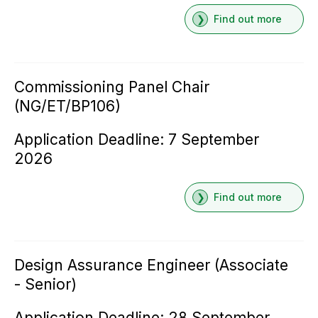
Find out more
Commissioning Panel Chair
(NG/ET/BP106)
Application Deadline: 7 September
2026
Find out more
Design Assurance Engineer (Associate
- Senior)
Application Deadline: 28 September