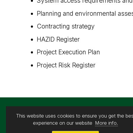
System access requirements and 
Planning and environmental ass
Contracting strategy
HAZID Register
Project Execution Plan
Project Risk Register
This website uses cookies to ensure you get the bes
experience on our website
More info.