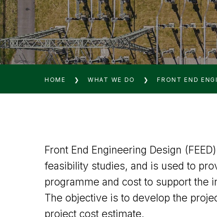
HOME
❯
WHAT WE DO
❯
FRONT END ENGI
Front End Engineering Design (FEED) 
feasibility studies, and is used to pro
programme and cost to support the i
The objective is to develop the projec
project cost estimate.