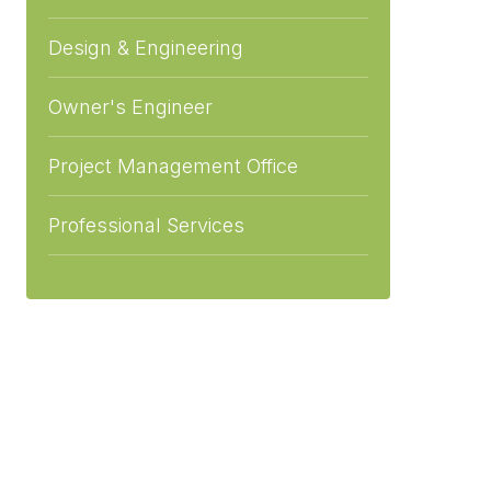
Design & Engineering
Owner's Engineer
Project Management Office
Professional Services