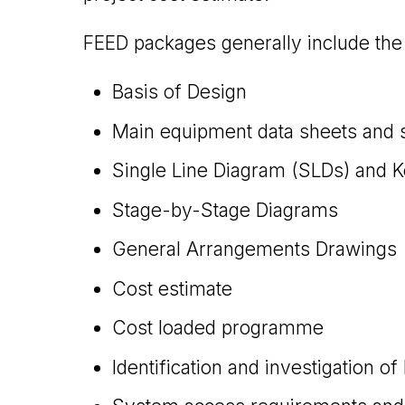
FEED packages generally include the 
Basis of Design
Main equipment data sheets and s
Single Line Diagram (SLDs) and 
Stage-by-Stage Diagrams
General Arrangements Drawings
Cost estimate
Cost loaded programme
Identification and investigation of