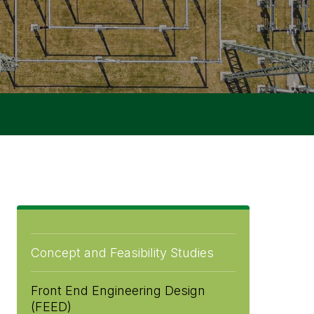
Concept and Feasibility Studies
Front End Engineering Design
(FEED)