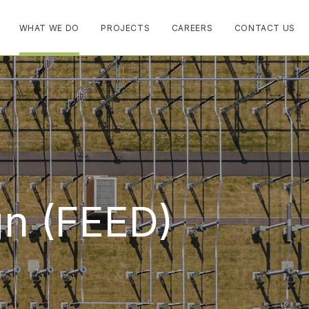
WHAT WE DO
PROJECTS
CAREERS
CONTACT US
gn (FEED)