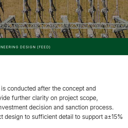
NEERING DESIGN (FEED)
is conducted after the concept and
vide further clarity on project scope,
nvestment decision and sanction process.
t design to sufficient detail to support a±15%