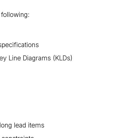
following:
pecifications
Key Line Diagrams (KLDs)
 long lead items