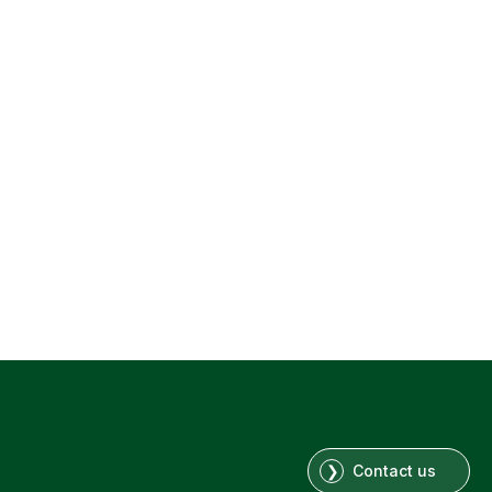
Contact us