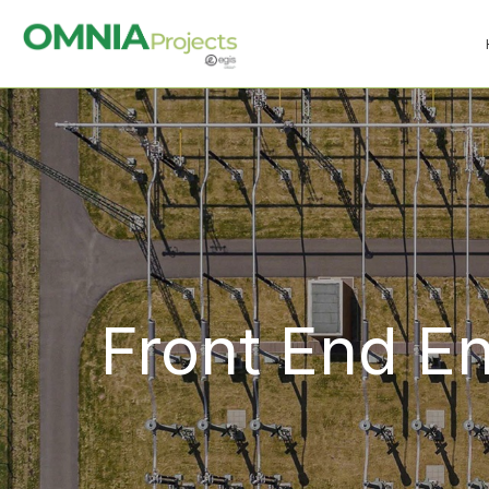
Front End E