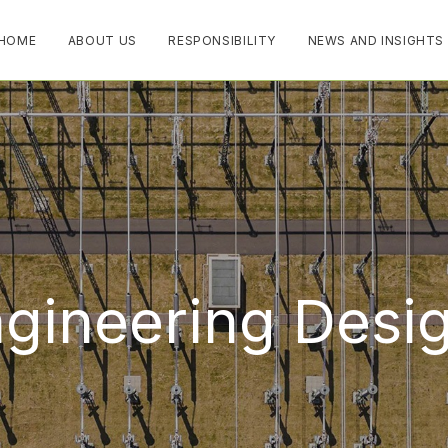
HOME
ABOUT US
RESPONSIBILITY
NEWS AND INSIGHTS
ngineering Desi