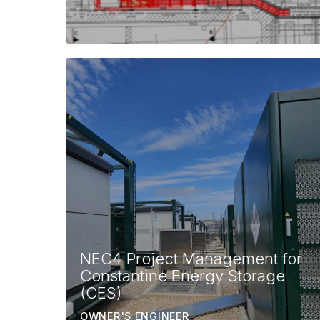
NEC4 Project Management for
Constantine Energy Storage
(CES)
OWNER'S ENGINEER