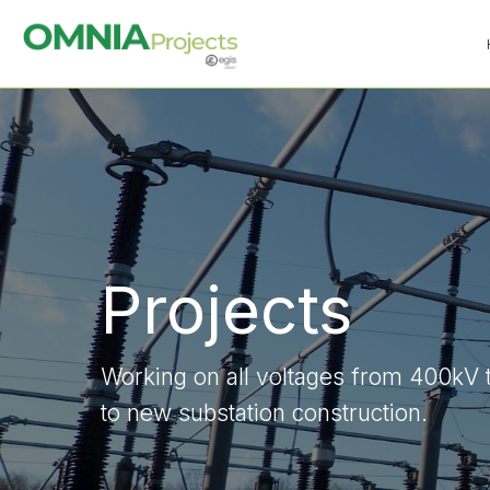
Projects
Working on all voltages from 400kV 
to new substation construction.