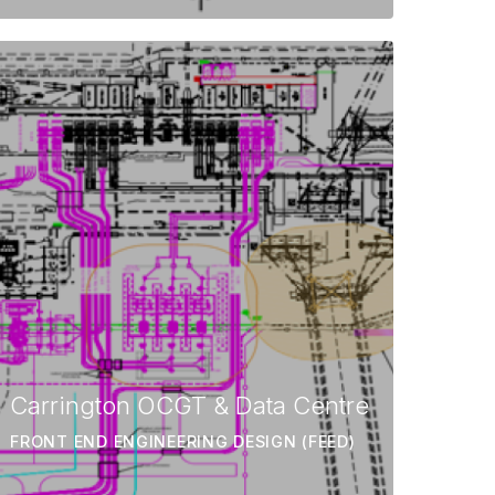
Carrington OCGT & Data Centre
FRONT END ENGINEERING DESIGN (FEED)