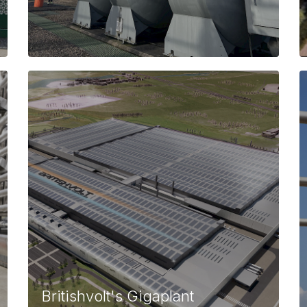
Britishvolt's Gigaplant