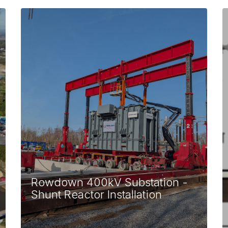
Rowdown 400kV Substation -
Shunt Reactor Installation