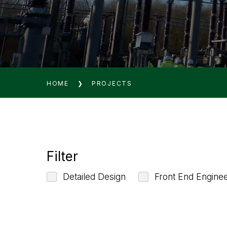
HOME
❯
PROJECTS
Filter
Detailed Design
Front End Engine