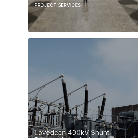
PROJECT SERVICES
Lovedean 400kV Shunt