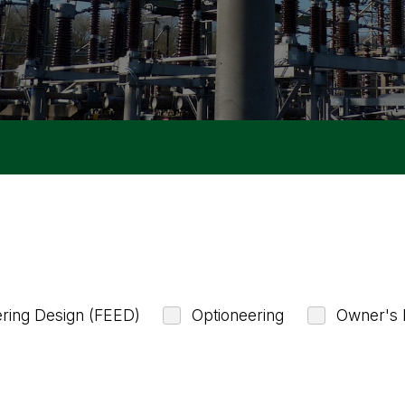
ering Design (FEED)
Optioneering
Owner's 