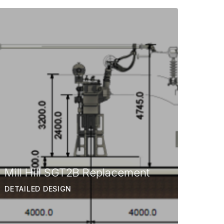
Mill Hill SGT2B Replacement
DETAILED DESIGN