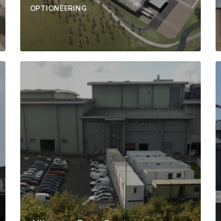
OPTIONEERING