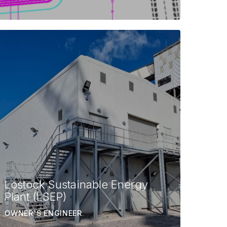
Lostock Sustainable Energy
Plant (LSEP)
OWNER'S ENGINEER