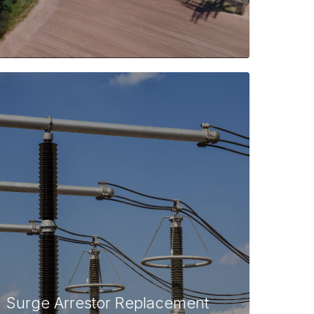
Surge Arrestor Replacement