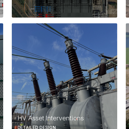
HV Asset Interventions
DETAILED DESIGN