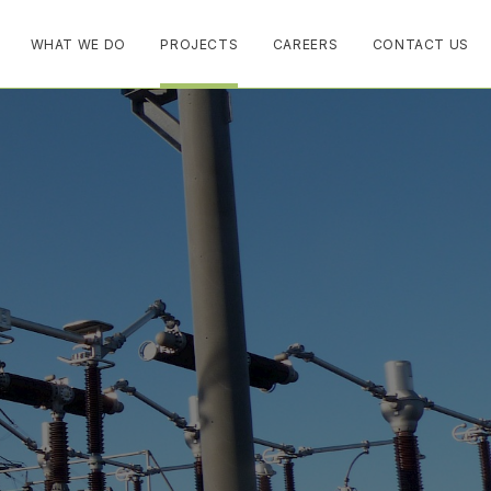
WHAT WE DO
PROJECTS
CAREERS
CONTACT US