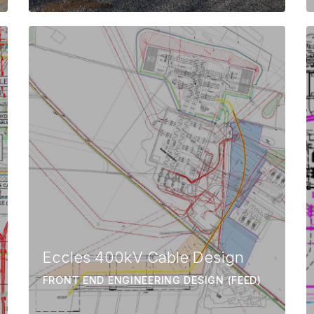
Eccles 400kV Cable Design
FRONT END ENGINEERING DESIGN (FEED)