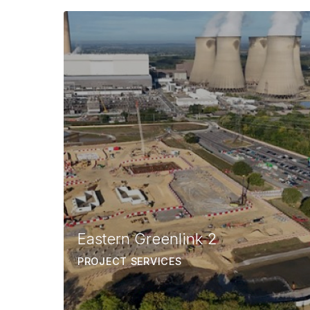
Eastern Greenlink 2
PROJECT SERVICES