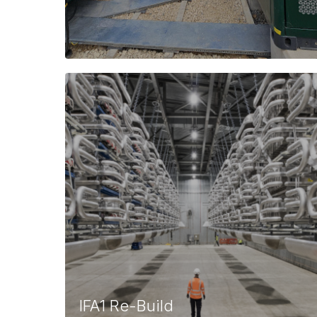
IFA1 Re-Build