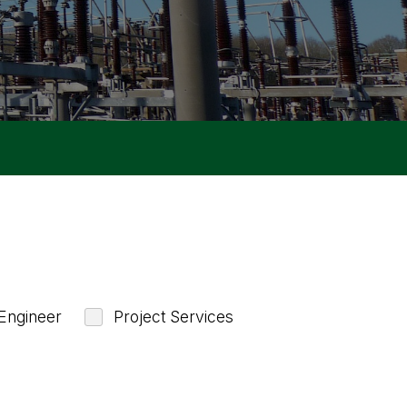
Engineer
Project Services