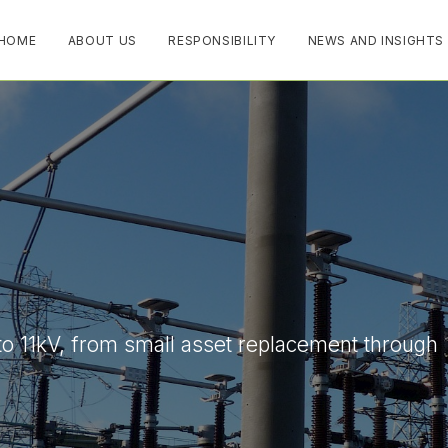
HOME
ABOUT US
RESPONSIBILITY
NEWS AND INSIGHTS
to 11kV, from small asset replacement through