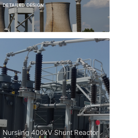
DETAILED DESIGN
Nursling 400kV Shunt Reactor