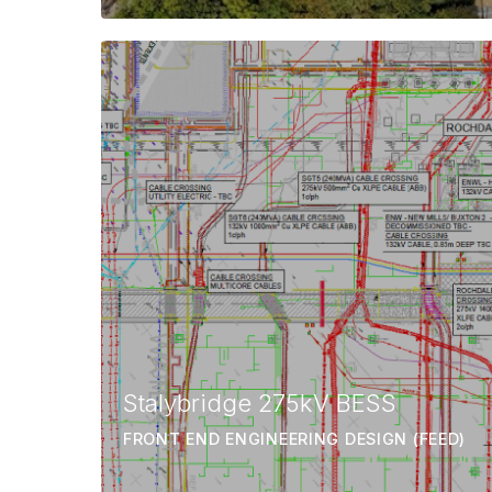
Stalybridge 275kV BESS
FRONT END ENGINEERING DESIGN (FEED)