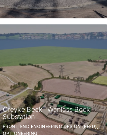
Creyke Beck- Wanlass Beck
Substation
FRONT END ENGINEERING DESIGN (FEED),
OPTIONEERING