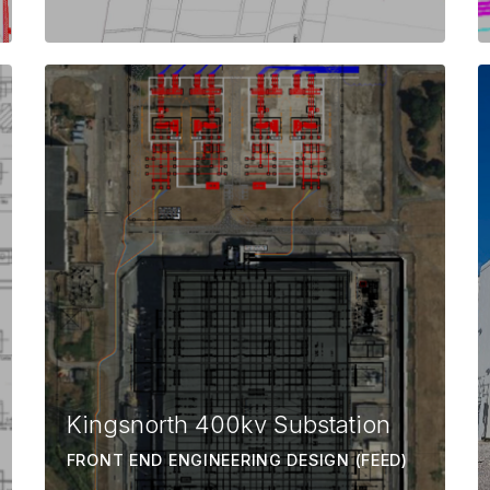
Kingsnorth 400kv Substation
FRONT END ENGINEERING DESIGN (FEED)