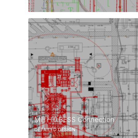
Mill Hill BESS Connection
DETAILED DESIGN