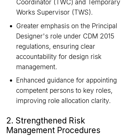
Coordinator (TWC) and Temporary
Works Supervisor (TWS).
Greater emphasis on the Principal
Designer's role under CDM 2015
regulations, ensuring clear
accountability for design risk
management.
Enhanced guidance for appointing
competent persons to key roles,
improving role allocation clarity.
2. Strengthened Risk
Management Procedures