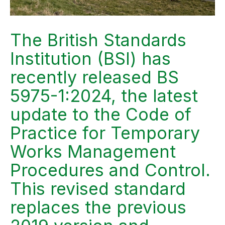
The British Standards
Institution (BSI) has
recently released BS
5975-1:2024, the latest
update to the Code of
Practice for Temporary
Works Management
Procedures and Control.
This revised standard
replaces the previous