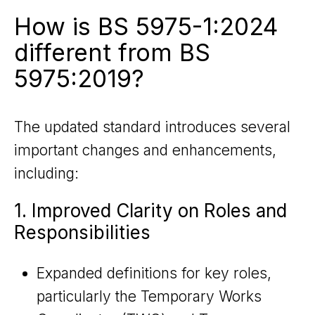
How is BS 5975-1:2024
different from BS
5975:2019?
The updated standard introduces several
important changes and enhancements,
including:
1. Improved Clarity on Roles and
Responsibilities
Expanded definitions for key roles,
particularly the Temporary Works