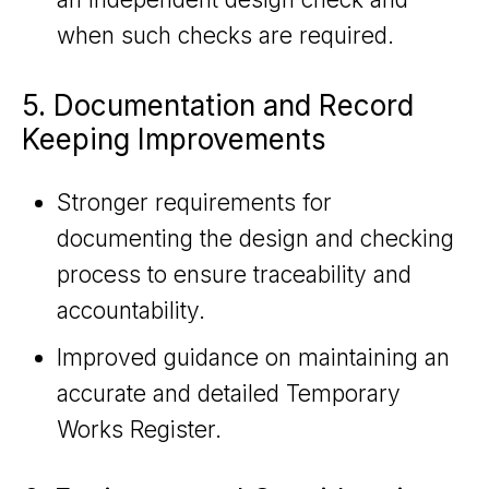
when such checks are required.
5. Documentation and Record
Keeping Improvements
Stronger requirements for
documenting the design and checking
process to ensure traceability and
accountability.
Improved guidance on maintaining an
accurate and detailed Temporary
Works Register.