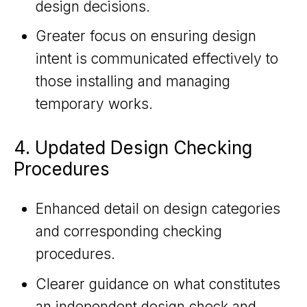
design decisions.
Greater focus on ensuring design
intent is communicated effectively to
those installing and managing
temporary works.
4. Updated Design Checking
Procedures
Enhanced detail on design categories
and corresponding checking
procedures.
Clearer guidance on what constitutes
an independent design check and