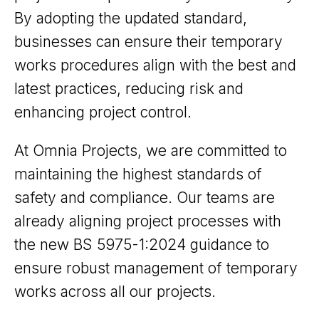
By adopting the updated standard,
businesses can ensure their temporary
works procedures align with the best and
latest practices, reducing risk and
enhancing project control.
At Omnia Projects, we are committed to
maintaining the highest standards of
safety and compliance. Our teams are
already aligning project processes with
the new BS 5975-1:2024 guidance to
ensure robust management of temporary
works across all our projects.