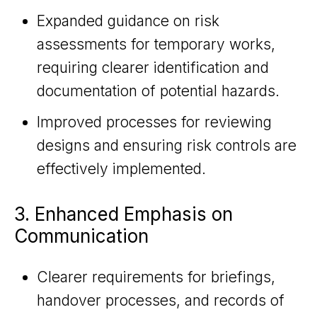
Expanded guidance on risk
assessments for temporary works,
requiring clearer identification and
documentation of potential hazards.
Improved processes for reviewing
designs and ensuring risk controls are
effectively implemented.
3. Enhanced Emphasis on
Communication
Clearer requirements for briefings,
handover processes, and records of