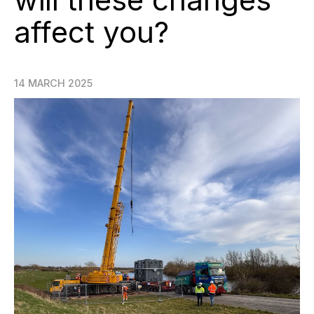
affect you?
14 MARCH 2025