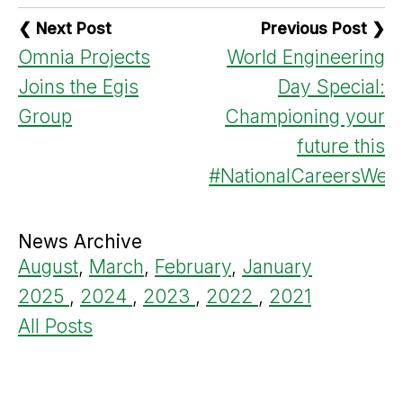
❮ Next Post
Previous Post ❯
Omnia Projects
World Engineering
Joins the Egis
Day Special:
Group
Championing your
future this
#NationalCareersWee
News Archive
August
,
March
,
February
,
January
2025
,
2024
,
2023
,
2022
,
2021
All Posts