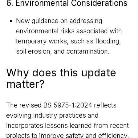
6. Environmental Considerations
New guidance on addressing
environmental risks associated with
temporary works, such as flooding,
soil erosion, and contamination.
Why does this update
matter?
The revised BS 5975-1:2024 reflects
evolving industry practices and
incorporates lessons learned from recent
projects to improve safety and efficiency.