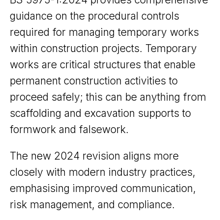
guidance on the procedural controls
required for managing temporary works
within construction projects. Temporary
works are critical structures that enable
permanent construction activities to
proceed safely; this can be anything from
scaffolding and excavation supports to
formwork and falsework.
The new 2024 revision aligns more
closely with modern industry practices,
emphasising improved communication,
risk management, and compliance.