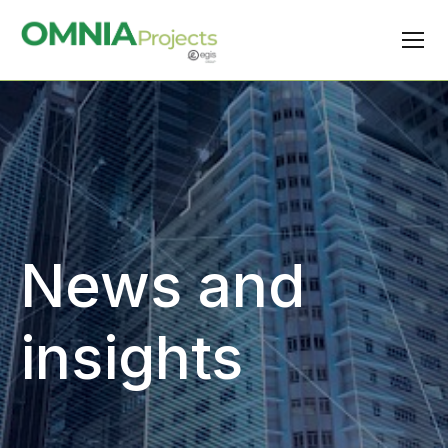
News and
insights