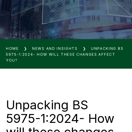
HOME
❯
NEWS AND INSIGHTS
❯
UNPACKING BS
5975-1:2024- HOW WILL THESE CHANGES AFFECT
YOU?
Unpacking BS
5975-1:2024- How
will these changes