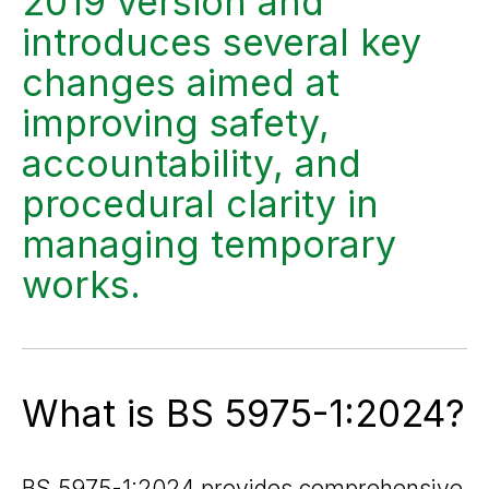
2019 version and
introduces several key
changes aimed at
improving safety,
accountability, and
procedural clarity in
managing temporary
works.
What is BS 5975-1:2024?
BS 5975-1:2024 provides comprehensive